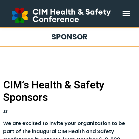
SPONSOR
CIM’s Health & Safety
Sponsors
We are excited to invite your organization to be
part of the inaugural CIM Health and Safety