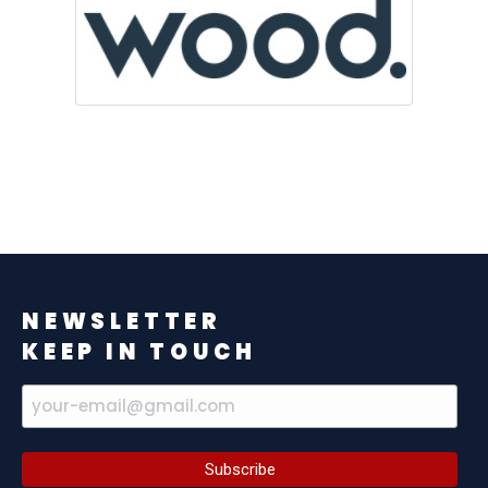
NEWSLETTER
KEEP IN TOUCH