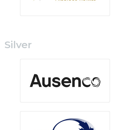
Silver