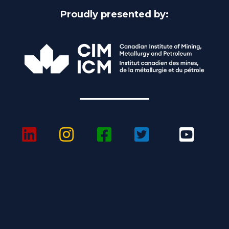
Proudly presented by: