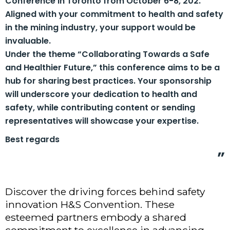
Conference in Toronto from October 6-8, 202.
Aligned with your commitment to health and safety
in the mining industry, your support would be
invaluable.
Under the theme “Collaborating Towards a Safe
and Healthier Future,” this conference aims to be a
hub for sharing best practices. Your sponsorship
will underscore your dedication to health and
safety, while contributing content or sending
representatives will showcase your expertise.
Best regards
Discover the driving forces behind safety
innovation H&S Convention. These
esteemed partners embody a shared
commitment to excellence in advancing