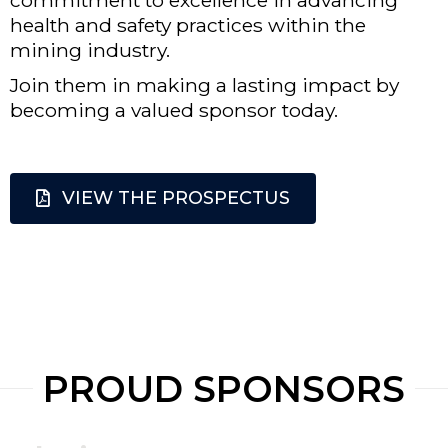
health and safety practices within the
mining industry.
Join them in making a lasting impact by
becoming a valued sponsor today.
VIEW THE PROSPECTUS
PROUD SPONSORS