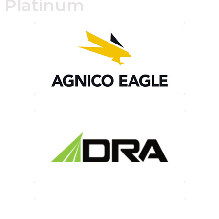
Platinum