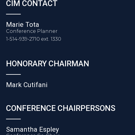
CIM CONTACT
Marie Tota
Conference Planner
1-514-939-2710 ext. 1330
HONORARY CHAIRMAN
Mark Cutifani
CONFERENCE CHAIRPERSONS
Samantha Espley